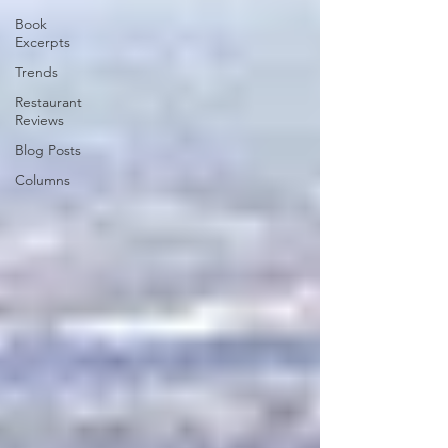
Book
Excerpts
Trends
Restaurant
Reviews
Blog Posts
Columns