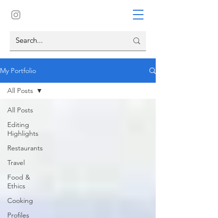
My Portfolio
All Posts
All Posts
Editing
Highlights
Restaurants
Travel
Food &
Ethics
Cooking
Profiles