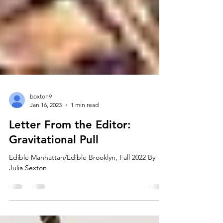
boxton9
Jan 16, 2023
1 min read
Letter From the Editor:
Gravitational Pull
Edible Manhattan/Edible Brooklyn, Fall 2022 By
Julia Sexton