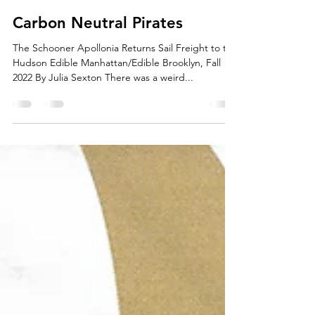
boxton9
Dec 5, 2022
1 min read
Carbon Neutral Pirates
The Schooner Apollonia Returns Sail Freight to the
Hudson Edible Manhattan/Edible Brooklyn, Fall
2022 By Julia Sexton There was a weird...