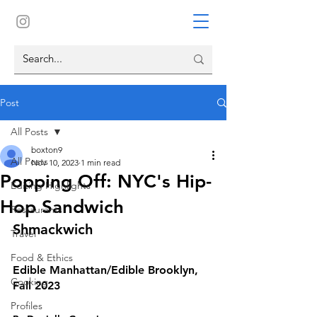
Post
All Posts
boxton9
All Posts
Nov 10, 2023
1 min read
Popping Off: NYC's Hip-
Editing Highlights
Hop Sandwich
Restaurants
Shmackwich
Travel
Food & Ethics
Edible Manhattan/Edible Brooklyn, 
Cooking
Fall 2023
Profiles