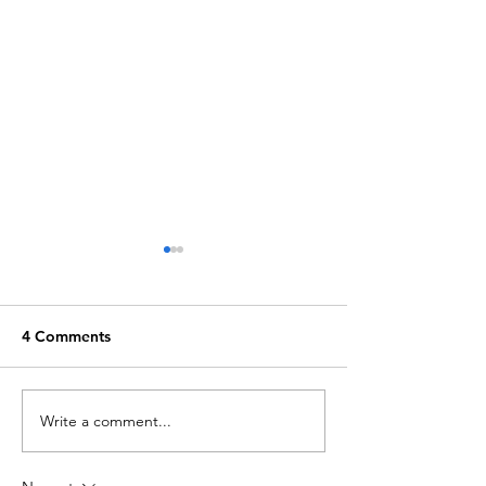
4 Comments
Write a comment...
Barfly: Eternally Friday
Waste Not, The
Night
of a Peel