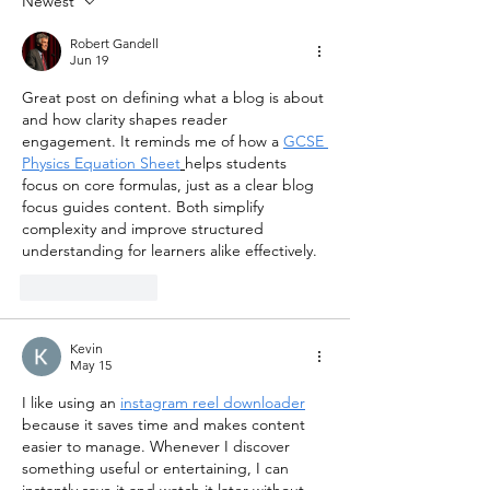
Newest
Robert Gandell
Jun 19
Great post on defining what a blog is about 
and how clarity shapes reader 
engagement. It reminds me of how a 
GCSE 
Physics Equation Sheet
helps students 
focus on core formulas, just as a clear blog 
focus guides content. Both simplify 
complexity and improve structured 
understanding for learners alike effectively.
Like
Reply
Kevin
May 15
I like using an 
instagram reel downloader
because it saves time and makes content 
easier to manage. Whenever I discover 
something useful or entertaining, I can 