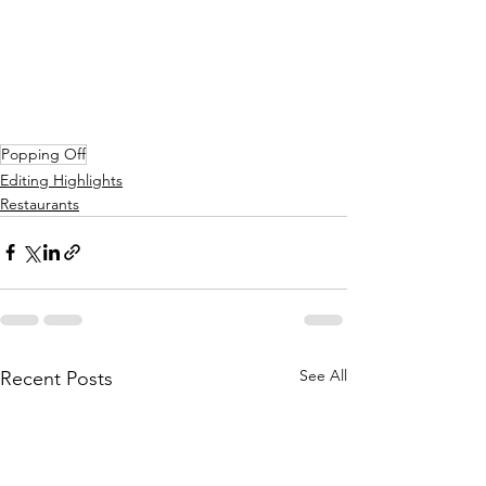
Popping Off
Editing Highlights
Restaurants
See All
Recent Posts