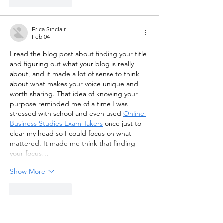
Like
Reply
Erica Sinclair
Feb 04
I read the blog post about finding your title 
and figuring out what your blog is really 
about, and it made a lot of sense to think 
about what makes your voice unique and 
worth sharing. That idea of knowing your 
purpose reminded me of a time I was 
stressed with school and even used 
Online 
Business Studies Exam Takers
 once just to 
clear my head so I could focus on what 
mattered. It made me think that finding 
your focus…
Show More
Like
Reply