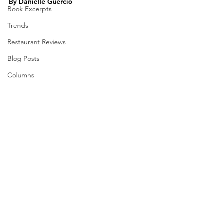
By Danielle Guercio
Book Excerpts
Trends
Restaurant Reviews
Blog Posts
Columns