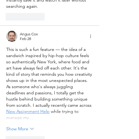
instantly save it and watch it later without 
searching again.
Like
Reply
Angus Cox
Feb 28
This is such a fun feature — the idea of a 
sandwich inspired by hip-hop culture feels 
so authentically New York, where food and 
art have always fed off each other. It's the 
kind of story that reminds you how creativity 
shows up in the most unexpected places. 
As someone who's always juggling 
deadlines and passions, I totally get the 
hustle behind building something unique 
from scratch. I actually recently came across 
New Assignment Help
 while trying to 
manage my…
Show More