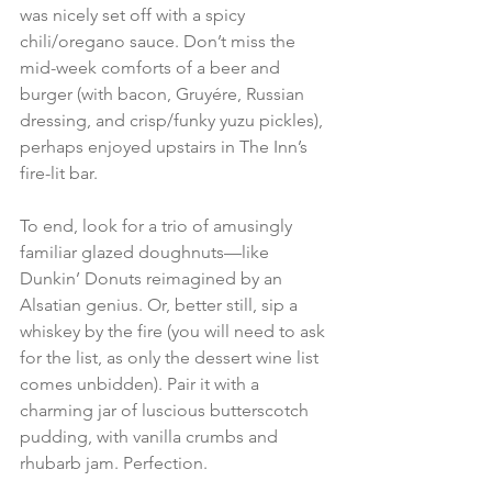
was nicely set off with a spicy 
chili/oregano sauce. Don’t miss the 
mid-week comforts of a beer and 
burger (with bacon, Gruyére, Russian 
dressing, and crisp/funky yuzu pickles), 
perhaps enjoyed upstairs in The Inn’s 
fire-lit bar. 
To end, look for a trio of amusingly 
familiar glazed doughnuts—like 
Dunkin’ Donuts reimagined by an 
Alsatian genius. Or, better still, sip a 
whiskey by the fire (you will need to ask 
for the list, as only the dessert wine list 
comes unbidden). Pair it with a 
charming jar of luscious butterscotch 
pudding, with vanilla crumbs and 
rhubarb jam. Perfection. 