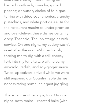
hamachi with rich, crunchy, spiced 
pecans; or buttery circles of foie gras 
terrine with dried sour cherries, crunchy 
pistachios, and white port gelée. As for 
the restaurant maxim to under-promise 
and over-deliver, these dishes certainly 
obey. That said, The Inn struggles with 
service. On one night, my cutlery wasn’t 
reset after the ricotta/rhubarb dish, 
forcing me to dig with a still-cheesy 
fork into my tuna tartare with creamy 
avocado, radish, and soy-ginger sauce. 
Twice, appetizers arrived while we were 
still enjoying our Country Table dishes, 
necessitating some inelegant juggling. 
There can be other slips, too. On one 
night, both mains—roasted hake (with 