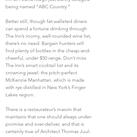
being named “ABC Country.”
Better still, though fat-walleted diners 
can spend a fortune drinking through 
The Inn’s roomy, well-rounded wine list, 
there’s no need: Bargain hunters will 
find plenty of bottles in the cheap-and-
cheerful, under $50 range. Don’t miss 
The Inn’s smart cocktail list and its 
crowning jewel: the pitch-perfect 
McKenzie Manhattan, which is made 
with rye distilled in New York’s Finger 
Lakes region.
There is a restaurateur’s maxim that 
maintains that one should always under-
promise and over-deliver, and that is 
certainly true of Architect Thomas Juul-