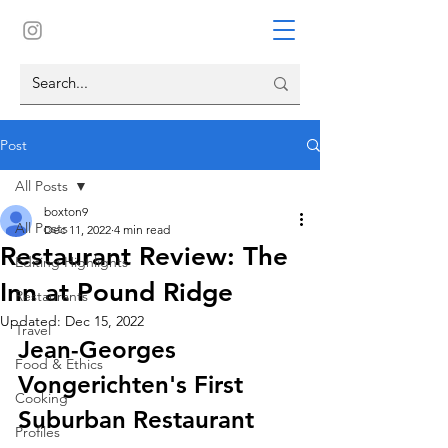
Post
All Posts
boxton9
All Posts
Dec 11, 2022
4 min read
Restaurant Review: The
Editing Highlights
Inn at Pound Ridge
Restaurants
Updated:
Dec 15, 2022
Travel
Jean-Georges 
Food & Ethics
Vongerichten's First 
Cooking
Suburban Restaurant
Profiles