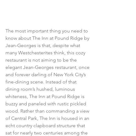
The most important thing you need to 
know about The Inn at Pound Ridge by 
Jean-Georges is that, despite what 
many Westchesterites think, this cozy 
restaurant is not aiming to be the 
elegant Jean-Georges restaurant, once 
and forever darling of New York City’s 
fine-dining scene. Instead of that 
dining room’s hushed, luminous 
whiteness, The Inn at Pound Ridge is 
buzzy and paneled with rustic pickled 
wood. Rather than commanding a view 
of Central Park, The Inn is housed in an 
echt country clapboard structure that 
sat for nearly two centuries among the 