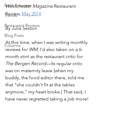
Book Excerpts
Westchester Magazine 
Restaurant 
Review, 
May 2014
Trends
Restaurant Reviews
By Julia Sexton
Blog Posts
At this time, when I was writing monthly 
Columns
reviews for 
WM
, I'd also taken on a 6-
month stint as the restaurant critic for 
The Bergen Record
—its regular critic 
was on maternity leave (when my 
buddy, the food editor there, told me 
that "she couldn't fit at the tables 
anymore," my heart broke.) That said, I 
have never regretted taking a job more!