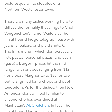
picturesque white steeples of a 
Northern Westchester town. 
There are many tactics working here to 
diffuse the formality that clings to Chef 
Vongerichten’s name. Waiters at The 
Inn at Pound Ridge telegraph ease with 
jeans, sneakers, and plaid shirts. On 
The Inn’s menu—which democratically 
lists pastas, personal pizzas, and even 
(gasp) a burger—prices hit the mid-
range, with entrées ranging from $12 
(for a pizza Margherita) to $38 for two 
outliers, grilled lamb chops and beef 
tenderloin. As for the dishes, their New 
American slant will feel familiar to 
anyone who has ever dined at 
Manhattan’s 
ABC Kitchen
. In fact, The 
Inn at Pound Ridge just barely dodged 