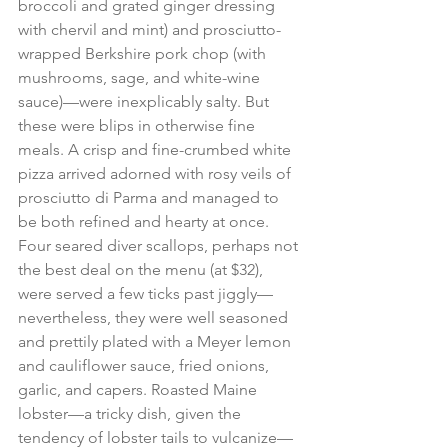
broccoli and grated ginger dressing 
with chervil and mint) and prosciutto-
wrapped Berkshire pork chop (with 
mushrooms, sage, and white-wine 
sauce)—were inexplicably salty. But 
these were blips in otherwise fine 
meals. A crisp and fine-crumbed white 
pizza arrived adorned with rosy veils of 
prosciutto di Parma and managed to 
be both refined and hearty at once. 
Four seared diver scallops, perhaps not 
the best deal on the menu (at $32), 
were served a few ticks past jiggly—
nevertheless, they were well seasoned 
and prettily plated with a Meyer lemon 
and cauliflower sauce, fried onions, 
garlic, and capers. Roasted Maine 
lobster—a tricky dish, given the 
tendency of lobster tails to vulcanize—