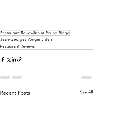
Restaurant Review
Inn at Pound Ridge
Jean-Georges Vongerichten
Restaurant Reviews
See All
Recent Posts