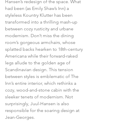
Hansen’s redesign of the space. What 
had been (as Emily Shaw’s Inn) a 
styleless Kountry Klutter has been 
transformed into a thrilling mash-up 
between cozy rusticity and urbane 
modernism. Don’t miss the dining 
room’s gorgeous armchairs, whose 
splatted backs hearken to 18th-century 
Americana while their forward-raked 
legs allude to the golden age of 
Scandinavian design. This tension 
between styles is emblematic of The 
Inn’s entire interior, which rethinks a 
cozy, wood-and-stone cabin with the 
sleeker tenets of modernism. Not 
surprisingly, Juul-Hansen is also 
responsible for the soaring design at 
Jean-Georges.