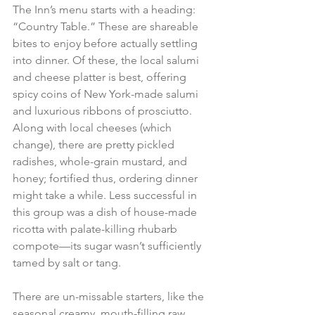
The Inn’s menu starts with a heading: 
“Country Table.” These are shareable 
bites to enjoy before actually settling 
into dinner. Of these, the local salumi 
and cheese platter is best, offering 
spicy coins of New York-made salumi 
and luxurious ribbons of prosciutto. 
Along with local cheeses (which 
change), there are pretty pickled 
radishes, whole-grain mustard, and 
honey; fortified thus, ordering dinner 
might take a while. Less successful in 
this group was a dish of house-made 
ricotta with palate-killing rhubarb 
compote—its sugar wasn’t sufficiently 
tamed by salt or tang. 
There are un-missable starters, like the 
seasonal creamy, mouth-filling raw 