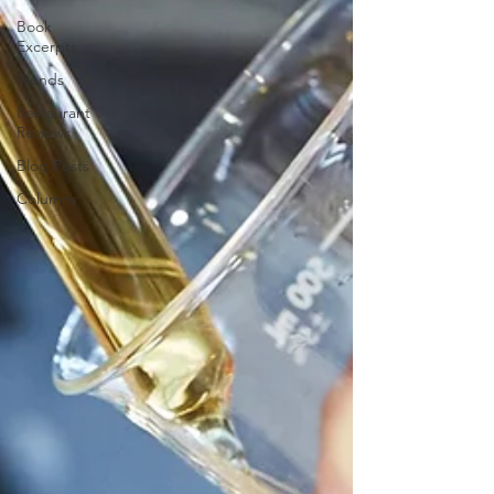
Book
Excerpts
Trends
Restaurant
Reviews
Blog Posts
Columns