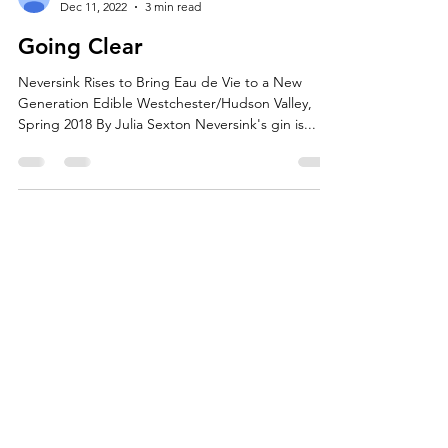
boxton9
Dec 11, 2022
3 min read
Going Clear
Neversink Rises to Bring Eau de Vie to a New
Generation Edible Westchester/Hudson Valley,
Spring 2018 By Julia Sexton Neversink's gin is...