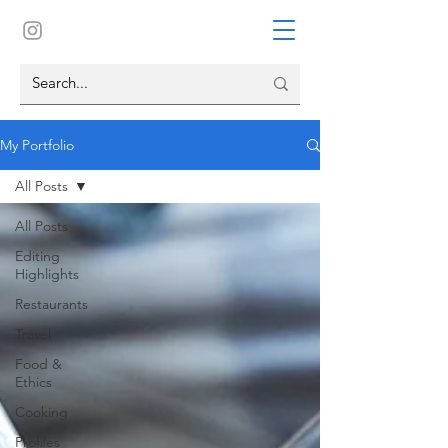
My Portfolio
All Posts
All Posts
Editing
Highlights
Restaurants
Travel
Food &
Ethics
Cooking
Profiles