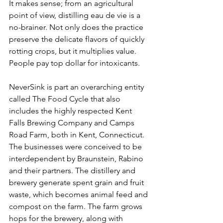
It makes sense; from an agricultural 
point of view, distilling eau de vie is a 
no-brainer. Not only does the practice 
preserve the delicate flavors of quickly 
rotting crops, but it multiplies value. 
People pay top dollar for intoxicants.
NeverSink is part an overarching entity 
called The Food Cycle that also 
includes the highly respected Kent 
Falls Brewing Company and Camps 
Road Farm, both in Kent, Connecticut. 
The businesses were conceived to be 
interdependent by Braunstein, Rabino 
and their partners. The distillery and 
brewery generate spent grain and fruit 
waste, which becomes animal feed and 
compost on the farm. The farm grows 
hops for the brewery, along with 