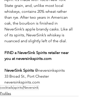
State grain, and, unlike most local 
whiskeys, contains 20% wheat rather 
than rye. After two years in American 
oak, the bourbon is finished in 
NeverSink’s apple brandy casks. Like all 
of its spirits, NeverSink’s whiskey is 
nuanced and slightly left of the dial. 
FIND a NeverSink Spirits retailer near 
you at neversinkspirits.com
NeverSink Spirits 
@neversinkspirits
33 Broad St., Port Chester
neversinkspirits.com
cocktails
spirits
Neversink
Profiles