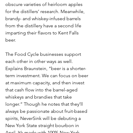
obscure varieties of heirloom apples 
for the distillers’ research. Meanwhile, 
brandy- and whiskey-infused barrels 
from the distillery have a second life 
imparting their flavors to Kent Falls 
beer.
The Food Cycle businesses support 
each other in other ways as well. 
Explains Braunstein, “beer is a shorter-
term investment. We can focus on beer 
at maximum capacity, and then invest 
that cash flow into the barrel-aged 
whiskeys and brandies that take 
longer.” Though he notes that they’ll 
always be passionate about fruit-based 
spirits, NeverSink will be debuting a 
New York State straight bourbon in 
April. It’s made with 100% New York 