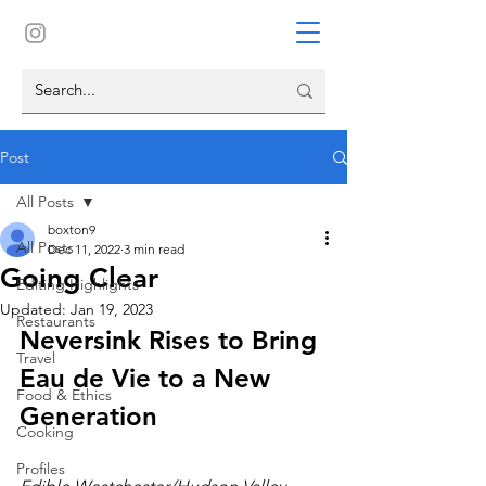
Post
All Posts
boxton9
All Posts
Dec 11, 2022
3 min read
Going Clear
Editing Highlights
Updated:
Jan 19, 2023
Restaurants
Neversink Rises to Bring 
Travel
Eau de Vie to a New 
Food & Ethics
Generation
Cooking
Profiles