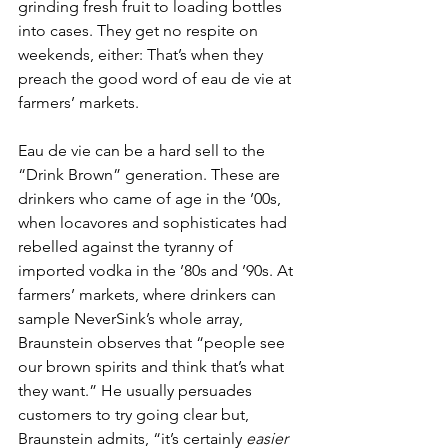
grinding fresh fruit to loading bottles 
into cases. They get no respite on 
weekends, either: That’s when they 
preach the good word of eau de vie at 
farmers’ markets. 
Eau de vie can be a hard sell to the 
“Drink Brown” generation. These are 
drinkers who came of age in the ’00s, 
when locavores and sophisticates had 
rebelled against the tyranny of 
imported vodka in the ’80s and ’90s. At 
farmers’ markets, where drinkers can 
sample NeverSink’s whole array, 
Braunstein observes that “people see 
our brown spirits and think that’s what 
they want.” He usually persuades 
customers to try going clear but, 
Braunstein admits, “it’s certainly 
easier