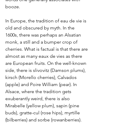
booze. 
In Europe, the tradition of eau de vie is 
old and obscured by myth. In the 
1600s, there was perhaps an Alsatian 
monk, a still and a bumper crop of 
cherries. What is factual is that there are 
almost as many eaux de vies as there 
are European fruits. On the well-known 
side, there is slivovitz (Damson plums), 
kirsch (Morello cherries), Calvados 
(apple) and Poire William (pear). In 
Alsace, where the tradition gets 
exuberantly weird, there is also 
Mirabelle (yellow plum), sapin (pine 
buds), gratte-cul (rose hips), myrtille 
(bilberries) and sorbe (rowanberries). 