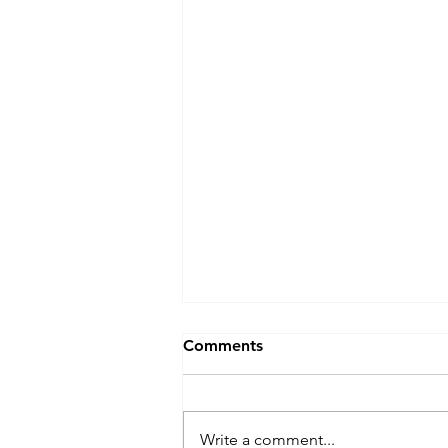
Comments
Write a comment...