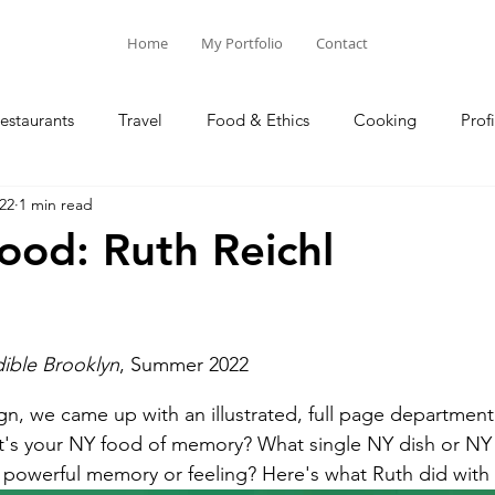
Home
My Portfolio
Contact
estaurants
Travel
Food & Ethics
Cooking
Profi
22
1 min read
Blog Posts
Columns
od: Ruth Reichl
ible Brooklyn
, Summer 2022
ign, we came up with an illustrated, full page department
t's your NY food of memory? What single NY dish or NY
 powerful memory or feeling? Here's what Ruth did with