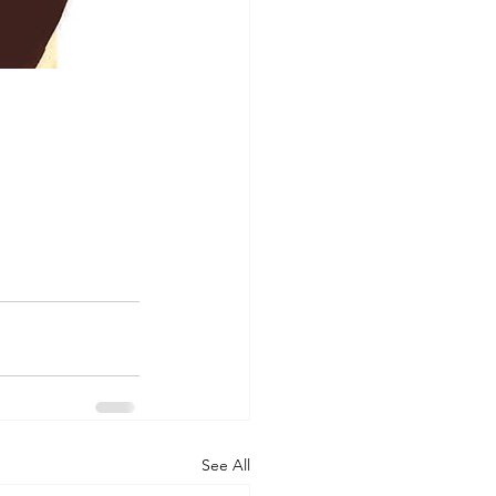
See All