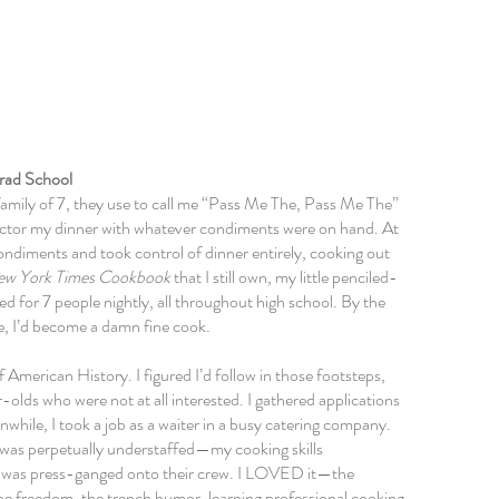
 Me
rad School
family of 7, they use to call me “Pass Me The, Pass Me The”
 doctor my dinner with whatever condiments were on hand. At
ondiments
and took control of dinner entirely, cooking out
ew York Times Cookbook
that I still own, my little penciled-
ked for 7 people nightly, all throughout high school. By the
e,
I’d become a damn fine cook.
 American History. I figured I’d follow in those footsteps,
olds who were not at all interested. I gathered applications
hile, I took a job as a waiter in a busy catering company.
 was perpetually understaffed—my cooking skills
 I was press-ganged onto their crew. I LOVED it—the
the freedom, the trench humor, learning professional cooking