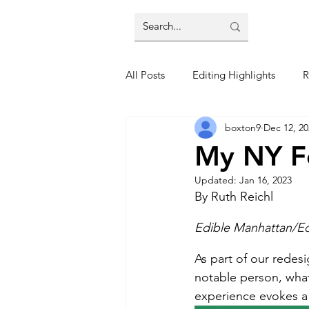
All Posts
Editing Highlights
R
boxton9
Dec 12, 20
Trends
Restaurant Reviews
My NY Fo
Updated:
Jan 16, 2023
By Ruth Reichl 
Edible Manhattan/Ed
As part of our redes
notable person, wha
experience evokes a