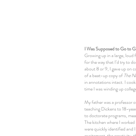
About
I Was Supposed to Go to G
Growing up in a large, loud 
for the way that I’d try to
about 8 or 9, I gave up
on c
of a beat-up copy of
The N
in annotations intact. I coo
time I was winding up colleg
My father was a professor of
teaching Dickens to 18-year-
to doctorate programs, meanw
The kitchen where I worked
were
quickly
identified and
excitement, the creativity, 