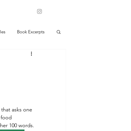
les
Book Excerpts
 that asks one 
 food 
 her 100 words.