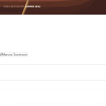
d
Marcos Sorenson