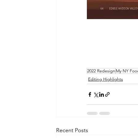
2022 Redesign
My NY Foo
Editing Highlights
Recent Posts