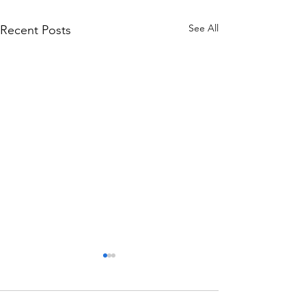
See All
Recent Posts