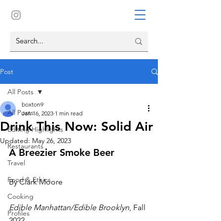
Post
All Posts
boxton9
All Posts
Jan 16, 2023
1 min read
Drink This Now: Solid Air
Editing Highlights
Updated:
May 26, 2023
Restaurants
A Breezier Smoke Beer
Travel
Food & Ethics
By Clark Moore
Cooking
Edible Manhattan/Edible Brooklyn
, Fall 
Profiles
2022