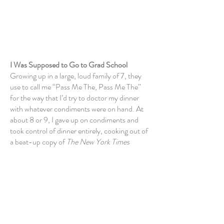
About Me
I Was Supposed to Go to Grad School
Growing up in a large, loud family of 7, they
use to call me “Pass Me The, Pass Me The”
for the way that I’d try to doctor my dinner
with whatever condiments were on hand. At
about 8 or 9, I gave up
on condiments
and
took control of dinner entirely, cooking out of
a beat-up copy of
The New York Times
Cookbook
that I still own, my little penciled-
in
annotations intact. I cooked for 7 people
nightly, all throughout high school. By the
time I was winding up college,
I’d become a
damn fine cook.
My father was a professor of American