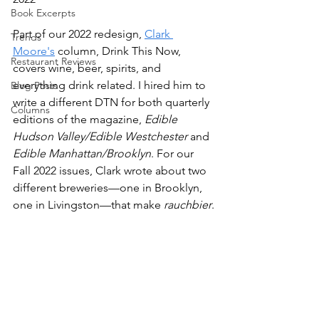
Book Excerpts
Part of our 2022 redesign, 
Clark 
Trends
Moore's
 column, Drink This Now, 
Restaurant Reviews
covers wine, beer, spirits, and 
everything drink related. I hired him to 
Blog Posts
write a different DTN for both quarterly 
Columns
editions of the magazine, 
Edible 
Hudson Valley/Edible Westchester
 and 
Edible Manhattan/Brooklyn
. For our 
Fall 2022 issues, Clark wrote about two 
different breweries—one in Brooklyn, 
one in Livingston—that make 
rauchbier
.