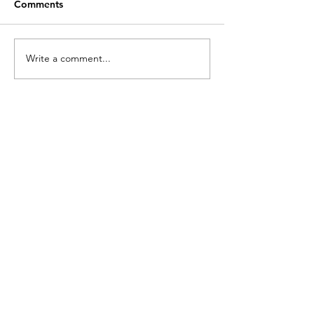
Comments
Write a comment...
Intersection: Farm +
Barfly: Eternall
Face
Night