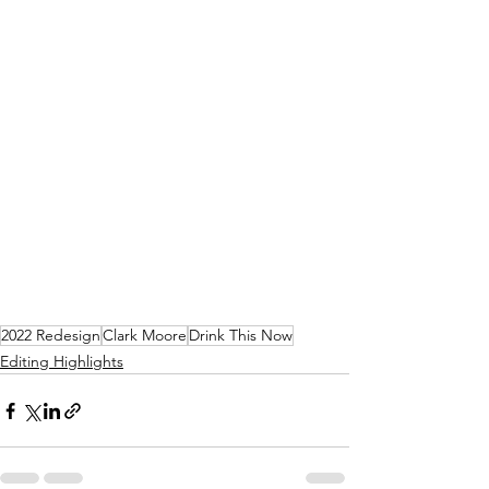
2022 Redesign
Clark Moore
Drink This Now
Editing Highlights