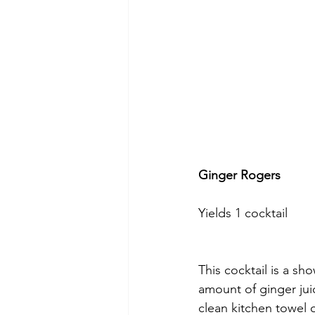
Ginger Rogers
Yields 1 cocktail
This cocktail is a sho
amount of ginger jui
clean kitchen towel 