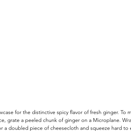
wcase for the distinctive spicy flavor of fresh ginger. To 
ce, grate a peeled chunk of ginger on a Microplane. Wra
or a doubled piece of cheesecloth and squeeze hard to e