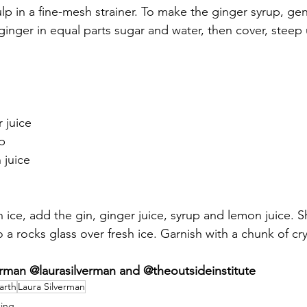
ulp in a fine-mesh strainer. To make the ginger syrup, ge
inger in equal parts sugar and water, then cover, steep 
 juice
p 
 juice
th ice, add the gin, ginger juice, syrup and lemon juice. S
o a rocks glass over fresh ice. Garnish with a chunk of cry
man @laurasilverman and @theoutsideinstitute
Earth
Laura Silverman
ing