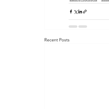
Recent Posts