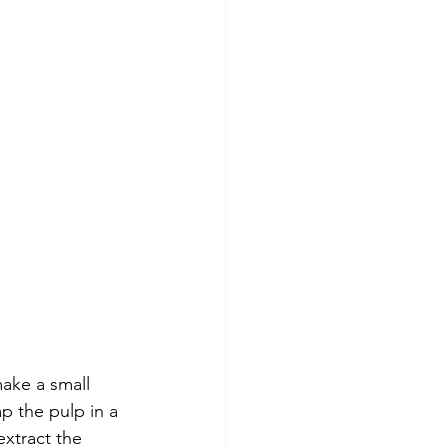
make a small 
p the pulp in a 
xtract the 