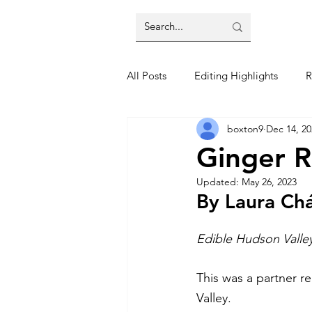
All Posts
Editing Highlights
R
boxton9
Dec 14, 20
Trends
Restaurant Reviews
Ginger 
Updated:
May 26, 2023
By Laura Ch
Edible Hudson Valle
This was a partner re
Valley. 