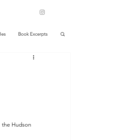
les
Book Excerpts
in the Hudson 