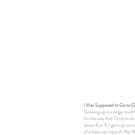
About
I Was Supposed to Go to G
Growing up in a large, loud 
for the way that I’d try to
about 8 or 9, I gave up
on c
of a beat-up copy of
The N