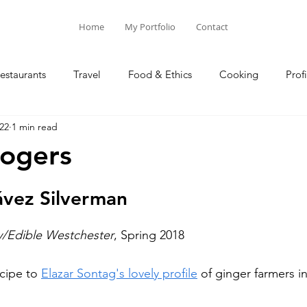
Home
My Portfolio
Contact
estaurants
Travel
Food & Ethics
Cooking
Profi
22
1 min read
Blog Posts
Columns
Rogers
ávez Silverman
y/Edible Westchester
, Spring 2018
cipe to 
Elazar Sontag's lovely profile
 of ginger farmers 