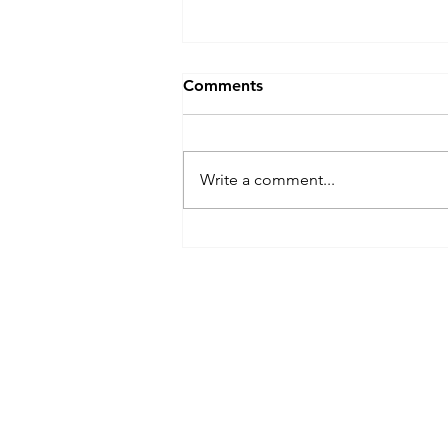
Comments
Write a comment...
Popping Off: NYC's Hip-Hop
Sandwich