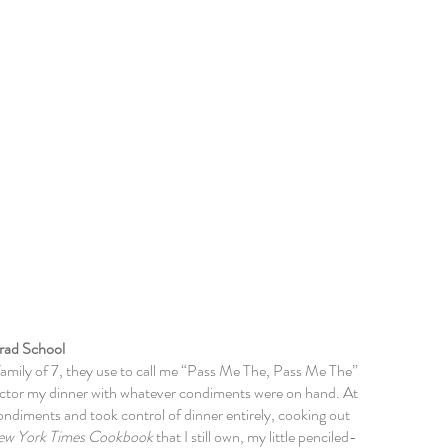
 Me
rad School
family of 7, they use to call me “Pass Me The, Pass Me The”
 doctor my dinner with whatever condiments were on hand. At
ondiments
and took control of dinner entirely, cooking out
ew York Times Cookbook
that I still own, my little penciled-