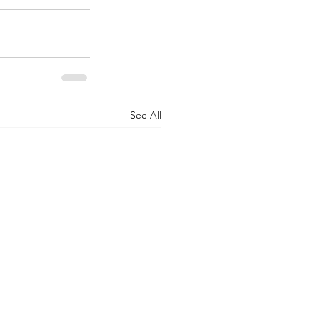
See All