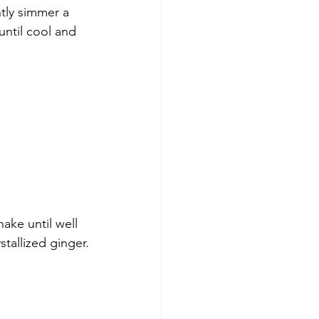
ntly simmer a 
until cool and 
hake until well 
stallized ginger.