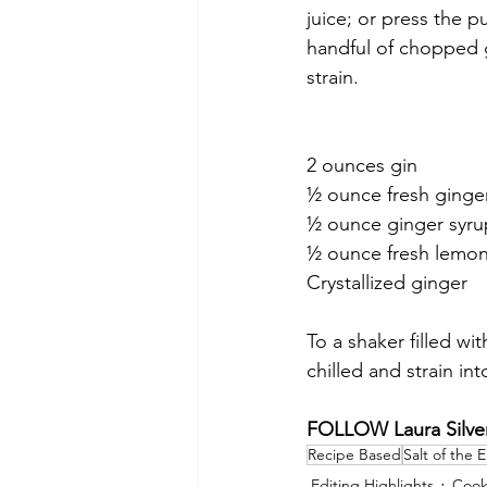
juice; or press the p
handful of chopped g
strain.
2 ounces gin
½ ounce fresh ginger
½ ounce ginger syru
½ ounce fresh lemon
Crystallized ginger 
To a shaker filled wi
chilled and strain int
FOLLOW Laura Silver
Recipe Based
Salt of the 
Editing Highlights
Cook