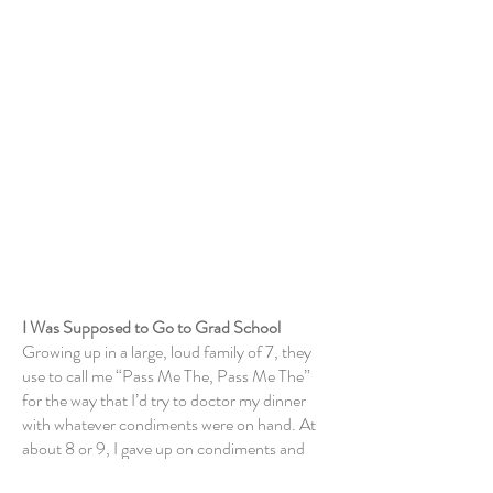
About Me
I Was Supposed to Go to Grad School
Growing up in a large, loud family of 7, they
use to call me “Pass Me The, Pass Me The”
for the way that I’d try to doctor my dinner
with whatever condiments were on hand. At
about 8 or 9, I gave up
on condiments
and
took control of dinner entirely, cooking out of