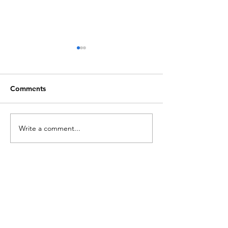
Comments
The Progressives
Write a comment...
Channing Cente
Bonnie's