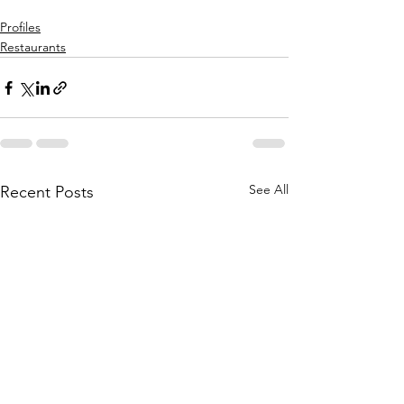
Profiles
Restaurants
See All
Recent Posts