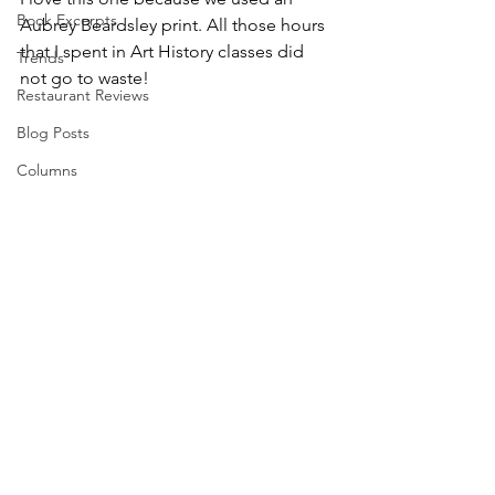
Book Excerpts
Aubrey Beardsley print. All those hours 
that I spent in Art History classes did 
Trends
not go to waste!
Restaurant Reviews
Blog Posts
Columns