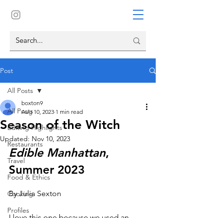
Post
All Posts
boxton9
All Posts
Aug 10, 2023
1 min read
Season of the Witch
Editing Highlights
Updated:
Nov 10, 2023
Restaurants
Edible Manhattan
, 
Travel
Summer 2023
Food & Ethics
By Julia Sexton
Cooking
Profiles
I love this one because we used an 