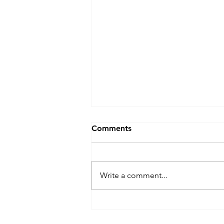
Comments
Write a comment...
Popping Off: NYC's Hip-Hop
Sandwich