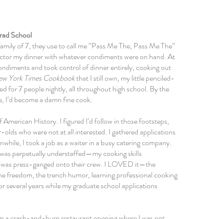
rad School
family of 7, they use to call me “Pass Me The, Pass Me The”
 doctor my dinner with whatever condiments were on hand. At
ondiments
and took control of dinner entirely, cooking out
ew York Times Cookbook
that I still own, my little penciled-
ked for 7 people nightly, all throughout high school. By the
e,
I’d become a damn fine cook.
 American History. I figured I’d follow in those footsteps,
olds who were not at all interested. I gathered applications
hile, I took a job as a waiter in a busy catering company.
 was perpetually understaffed—my cooking skills
 I was press-ganged onto their crew. I LOVED it—the
the freedom, the trench humor, learning professional cooking
or several years while my graduate school applications
om a crash-and-burn restaurant opening where I was not