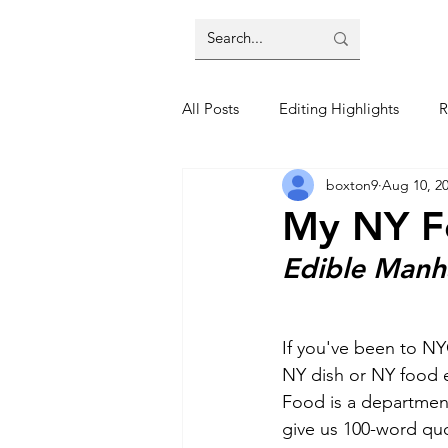
All Posts
Editing Highlights
R
boxton9
Aug 10, 2
Trends
Restaurant Reviews
My NY F
Edible Manh
If you've been to NY
NY dish or NY food e
Food is a department 
give us 100-word qu