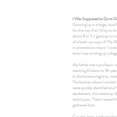
I Was Supposed to Go to G
Growing up in a large, loud 
for the way that I’d try to
about 8 or 9, I gave up
on c
of a beat-up copy of
The N
in annotations intact. I coo
time I was winding up colleg
My father was a professor of
teaching Dickens to 18-year-
to doctorate programs, meanw
The kitchen where I worked
were
quickly
identified and
excitement, the creativity, 
techniques. There I stayed f
gathered dust.
Cue me, later, a refugee fr