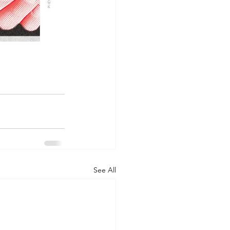
See All