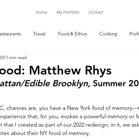
Home
My Portfolio
Contact
estaurants
Travel
Food & Ethics
Cooking
Profi
023
1 min read
Blog Posts
Columns
ood: Matthew Rhys
attan/Edible Brooklyn,
 Summer 2
C, chances are, you have a New York food of memory—tha
xperience that, for you, evokes a powerful memory or f
that I created as part of our 2022 redesign; in it, we ask
otes about their NY food of memory.