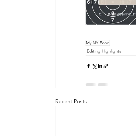
My NY Food
Editing Highlights
Recent Posts