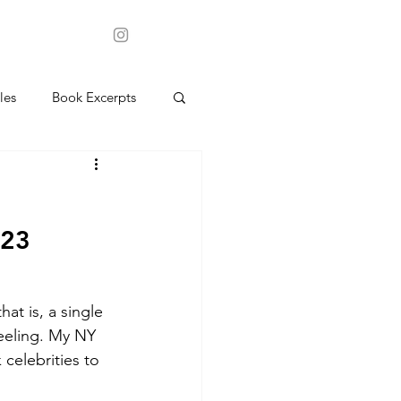
les
Book Excerpts
023
t is, a single 
eeling. My NY 
 celebrities to 